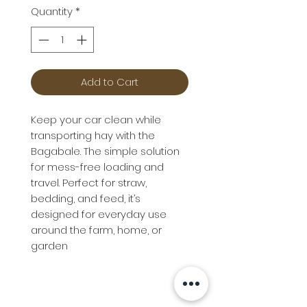
Quantity
*
Add to Cart
Keep your car clean while
transporting hay with the
Bagabale. The simple solution
for mess-free loading and
travel. Perfect for straw,
bedding, and feed, it’s
designed for everyday use
around the farm, home, or
garden
Info
Follow us at