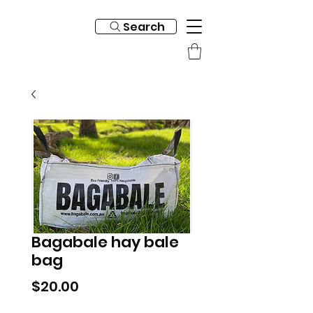
Search
Bagabale hay bale
bag
Price
$20.00