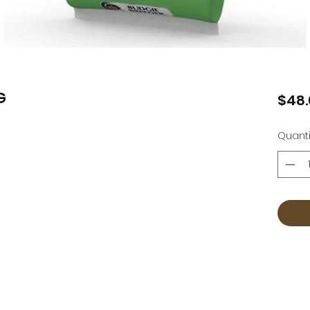
G
$48.
Quanti
Countrywear
Countrywear Returns & Shipping Information