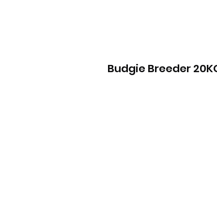
Budgie Breeder 20K
Info
Contact