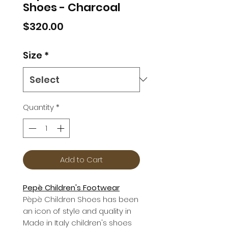
Shoes - Charcoal
Price
$320.00
Size
*
Quantity
*
Add to Cart
Pepè Children's Footwear
Pèpè Children Shoes has been
an icon of style and quality in
Made in Italy children's shoes