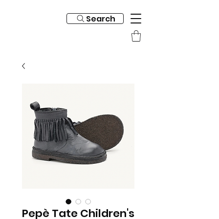
Search
Pepè Tate Children's