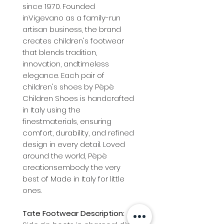
since 1970. Founded
inVigevano as a family-run
artisan business, the brand
creates children's footwear
that blends tradition,
innovation, andtimeless
elegance. Each pair of
children's shoes by Pèpè
Children Shoes is handcrafted
in Italy using the
finestmaterials, ensuring
comfort, durability, and refined
design in every detail. Loved
around the world, Pèpè
creationsembody the very
best of Made in Italy for little
ones.
Tate Footwear Description: