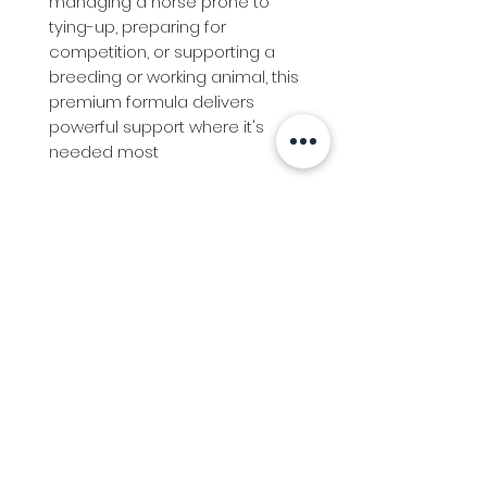
managing a horse prone to
tying-up, preparing for
competition, or supporting a
breeding or working animal, this
premium formula delivers
powerful support where it's
needed most
Info
Follow us at
Contact
Terms & Conditions
Privacy Policy
Stockfeed
Delivery Information &
Stockfeed Delivery Policy
Countrywear