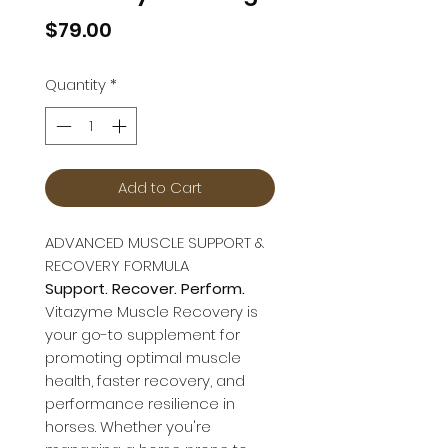
Price
$79.00
Quantity
*
Add to Cart
ADVANCED MUSCLE SUPPORT &
RECOVERY FORMULA
Support. Recover. Perform.
Vitazyme Muscle Recovery is
your go-to supplement for
promoting optimal muscle
health, faster recovery, and
performance resilience in
horses. Whether you're