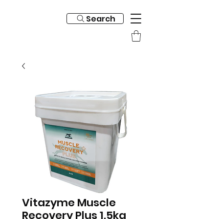
Search
Vitazyme Muscle
Recovery Plus 1.5kg