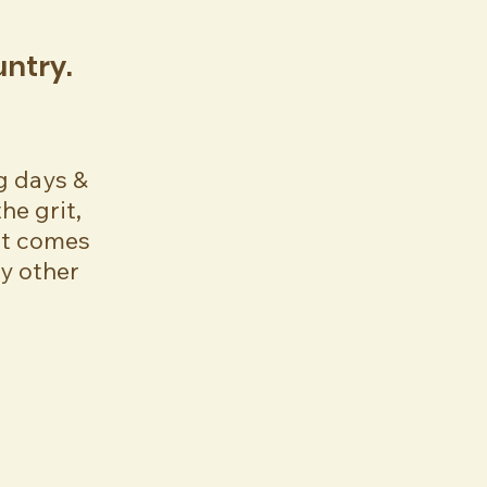
ountry.
g days &
he grit,
at comes
ny other