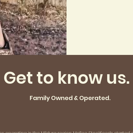
Get to know us.
Family Owned & Operated.
 operating in the Mildura region. Mallee Stockfeeds started 