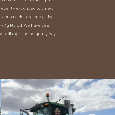
s recently expanded to a new
 country clothing and gifting.
dy Ag Pty Ltd'. We have been
cialising in horse quality hay