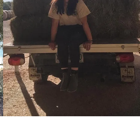
Countrywear