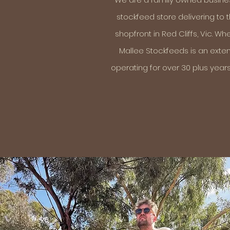
stockfeed store delivering to
shopfront in Red Cliffs, Vic. W
Mallee Stockfeeds is an exten
operating for over 30 plus years