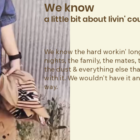
We know
a little bit about livin' c
We know the hard workin' lon
nights, the family, the mates, t
the dust & everything else th
with it. We wouldn't have it a
way.