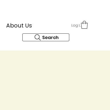
r
About Us
Contact
Log In
Search