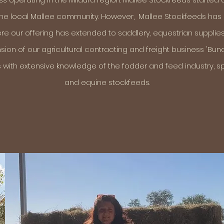
 the local Mallee community. However, Mallee Stockfeeds ha
here our offering has extended to saddlery, equestrian supplies,
sion of our agricultural contracting and freight business 'Bun
 with extensive knowledge of the fodder and feed industry, spe
and equine stockfeeds.