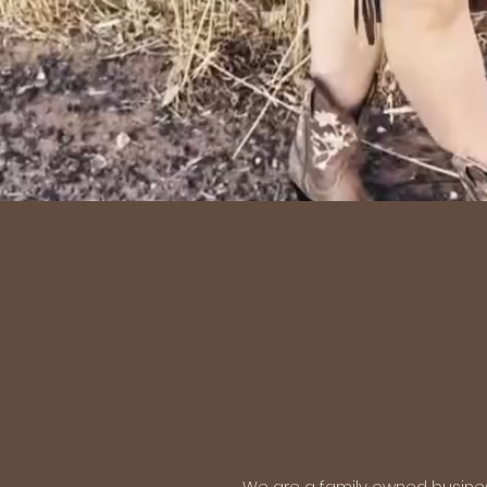
We are a family owned business