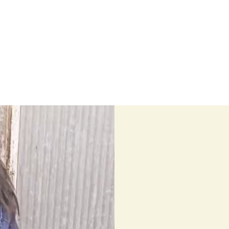
Home
Stock Feed
Countrywea