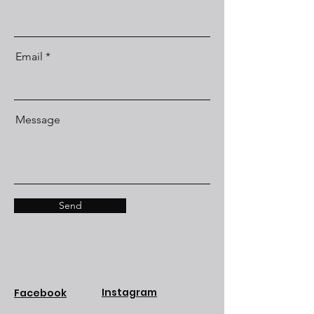
Email
Message
Send
Instagram
Facebook