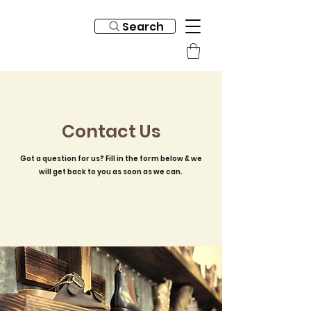
Search
Contact Us
Got a question for us? Fill in the form below & we
will get back to you as soon as we can.