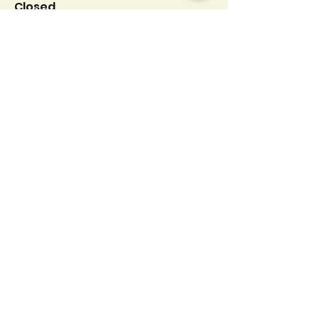
Closed.
Info
Follow us at
Contact
Terms & Conditions
Privacy Policy