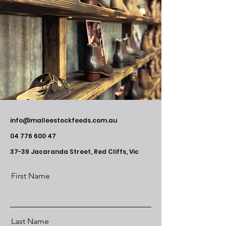
info@malleestockfeeds.com.au
04 776 600 47
37-39 Jacaranda Street, Red Cliffs, Vic
First Name
Last Name