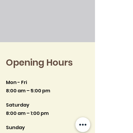
Opening Hours
Mon - Fri
8:00 am – 5:00 pm
Saturday
8:00 am – 1:00 pm
​Sunday