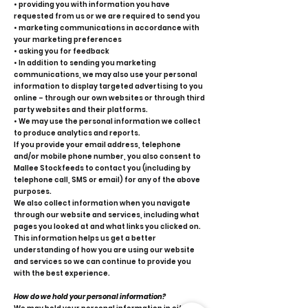
• providing you with information you have
requested from us or we are required to send you
• marketing communications in accordance with
your marketing preferences
• asking you for feedback
• In addition to sending you marketing
communications, we may also use your personal
information to display targeted advertising to you
online – through our own websites or through third
party websites and their platforms.
• We may use the personal information we collect
to produce analytics and reports.
If you provide your email address, telephone
and/or mobile phone number, you also consent to
Mallee Stockfeeds to contact you (including by
telephone call, SMS or email) for any of the above
purposes.
We also collect information when you navigate
through our website and services, including what
pages you looked at and what links you clicked on.
This information helps us get a better
understanding of how you are using our website
and services so we can continue to provide you
with the best experience.
How do we hold your personal information?