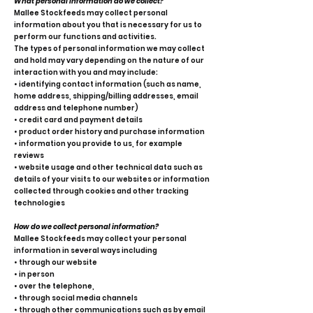
What personal information do we collect?
Mallee Stockfeeds may collect personal
information about you that is necessary for us to
perform our functions and activities.
The types of personal information we may collect
and hold may vary depending on the nature of our
interaction with you and may include:
• identifying contact information (such as name,
home address, shipping/billing addresses, email
address and telephone number)
• credit card and payment details
• product order history and purchase information
• information you provide to us, for example
reviews
• website usage and other technical data such as
details of your visits to our websites or information
collected through cookies and other tracking
technologies
How do we collect personal information?
Mallee Stockfeeds may collect your personal
information in several ways including
• through our website
• in person
• over the telephone,
• through social media channels
• through other communications such as by email