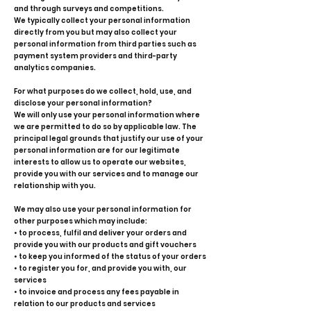
and through surveys and competitions.
We typically collect your personal information
directly from you but may also collect your
personal information from third parties such as
payment system providers and third-party
analytics companies.
For what purposes do we collect, hold, use, and
disclose your personal information?
We will only use your personal information where
we are permitted to do so by applicable law. The
principal legal grounds that justify our use of your
personal information are for our legitimate
interests to allow us to operate our websites,
provide you with our services and to manage our
relationship with you.
We may also use your personal information for
other purposes which may include:
• to process, fulfil and deliver your orders and
provide you with our products and gift vouchers
• to keep you informed of the status of your orders
• to register you for, and provide you with, our
services
• to invoice and process any fees payable in
relation to our products and services