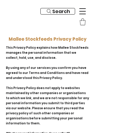
Search
Mallee Stockfeeds Privacy Policy
This Privacy Policy explains how Mallee Stockfeeds
manages the personal information that we
collect, hold, use, and disclose.
By using any of our services you confirm you have
agreed to our Terms and Conditions and have read
and understood this Privacy Policy.
This Privacy Policy does not apply to websites
maintained by other companies or organisations
to which we link, and we are not responsible for any
personal information you submit to third parties
via our website. Please ensure that you read the
privacy policy of such other companies or
organisations before submitting your personal
information to them.