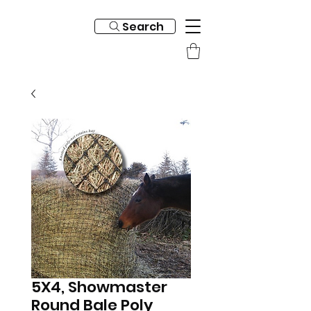
Search
5X4, Showmaster
Round Bale Poly