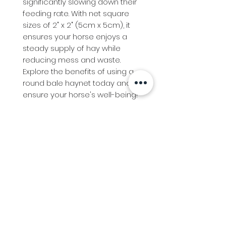
significantly slowing down their
feeding rate. With net square
sizes of 2" x 2" (5cm x 5cm), it
ensures your horse enjoys a
steady supply of hay while
reducing mess and waste.
Explore the benefits of using a
round bale haynet today and
ensure your horse's well-being!
Info
Follow us at
Contact
Terms & Conditions
Privacy Policy
Stockfeed
Delivery Information &
Stockfeed Delivery Policy