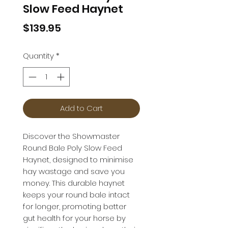
Slow Feed Haynet
Price
$139.95
Quantity
*
Add to Cart
Discover the Showmaster
Round Bale Poly Slow Feed
Haynet, designed to minimise
hay wastage and save you
money. This durable haynet
keeps your round bale intact
for longer, promoting better
gut health for your horse by