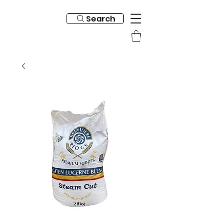
Search