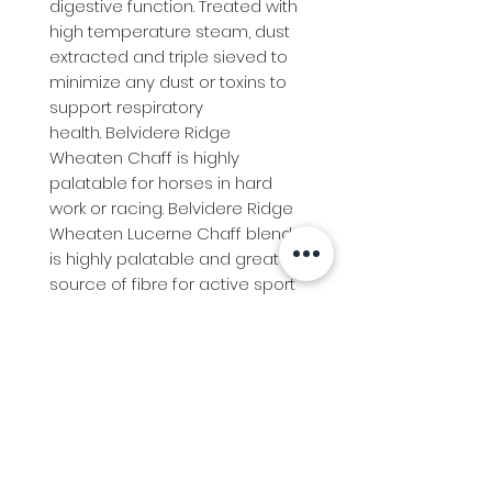
digestive function. Treated with 
high temperature steam, dust 
extracted and triple sieved to 
minimize any dust or toxins to 
support respiratory 
health. Belvidere Ridge 
Wheaten Chaff is highly 
palatable for horses in hard 
work or racing. Belvidere Ridge 
Wheaten Lucerne Chaff blend 
is highly palatable and great 
source of fibre for active sport 
horses and ponies.
Info
Follow us at
Contact
Terms & Conditions
Privacy Policy