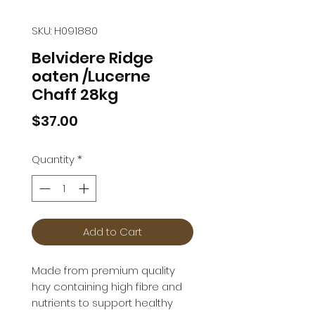
SKU: H091880
Belvidere Ridge
oaten /Lucerne
Chaff 28kg
Price
$37.00
Quantity
*
Add to Cart
Made from premium quality 
hay containing high fibre and 
nutrients to support healthy 