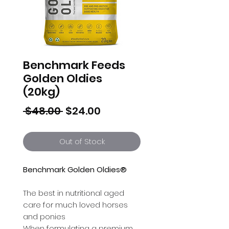
Benchmark Feeds
Golden Oldies
(20kg)
Regular
Sale
 $48.00 
$24.00
Price
Price
Out of Stock
Benchmark Golden Oldies®
The best in nutritional aged
care for much loved horses
and ponies
When formulating a premium