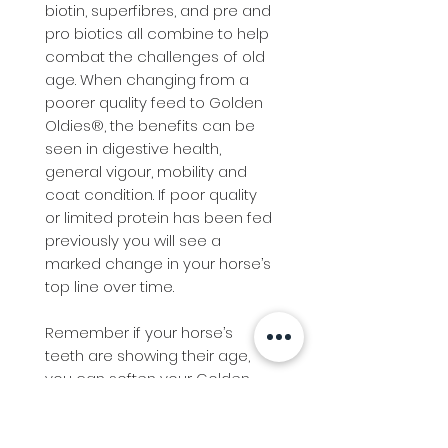
biotin, superfibres, and pre and
pro biotics all combine to help
combat the challenges of old
age. When changing from a
poorer quality feed to Golden
Oldies®, the benefits can be
seen in digestive health,
general vigour, mobility and
coat condition. If poor quality
or limited protein has been fed
previously you will see a
marked change in your horse’s
top line over time.
Remember if your horse’s
teeth are showing their age,
you can soften your Golden
Oldies® by soaking in cold or
warm water.
Adding Benchmark Super Fibre