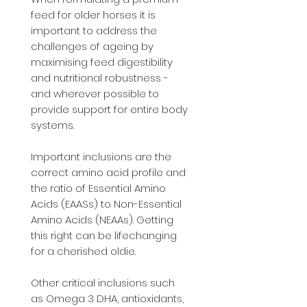
feed for older horses it is
important to address the
challenges of ageing by
maximising feed digestibility
and nutritional robustness -
and wherever possible to
provide support for entire body
systems.
Important inclusions are the
correct amino acid profile and
the ratio of Essential Amino
Acids (EAASs) to Non-Essential
Amino Acids (NEAAs). Getting
this right can be lifechanging
for a cherished oldie.
Other critical inclusions such
as Omega 3 DHA, antioxidants,