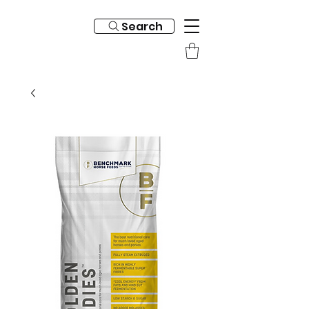
Search