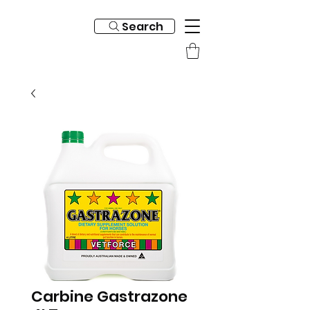
Search
Carbine Gastrazone