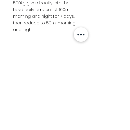
500kg give directly into the
feed daily amount of 100ml
morning and night for 7 days,
then reduce to 50ml morning
and night.
Info
Follow us at
Contact
Terms & Conditions
Privacy Policy
Stockfeed
Delivery Information &
Stockfeed Delivery Policy
Countrywear