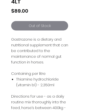
4LT
Price
$89.00
Out of Stock
Gastrazone is a dietary and
nutritional supplement that can
be contributed to the
maintenance of normal gut
function in horses.
Containing per litre
Thiamine hydrochloride
(vitamin b1) - 2,350ml
Directions for use - as a daily
routine mix thoroughly into the
feed, horse’s between 400kg -