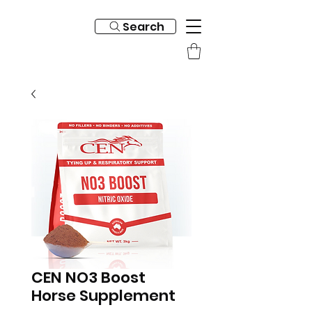
Search
CEN NO3 Boost
Horse Supplement