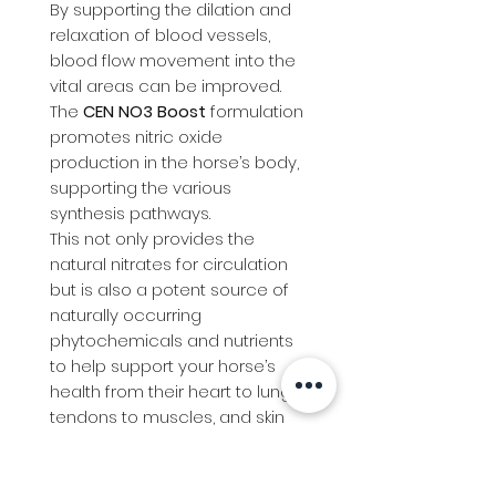
By supporting the dilation and
relaxation of blood vessels,
blood flow movement into the
vital areas can be improved.
The
CEN NO3 Boost
formulation
promotes nitric oxide
production in the horse’s body,
supporting the various
synthesis pathways.
This not only provides the
natural nitrates for circulation
but is also a potent source of
naturally occurring
phytochemicals and nutrients
to help support your horse’s
health from their heart to lungs,
tendons to muscles, and skin
to hoof health. Arginine is the
precursor to nitric oxide, which
helps dilate blood vessels.