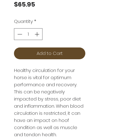
Price
$65.95
Quantity
*
Add to Cart
Healthy circulation for your
horse is vital for optimum
performance and recovery.
This can be negatively
impacted by stress, poor diet
and inflammation. When blood
circulation is restricted, it can
have an impact on hoof
condition as well as muscle
and tendon health.