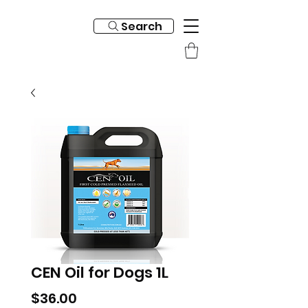
Search
CEN Oil for Dogs 1L
Price
$36.00