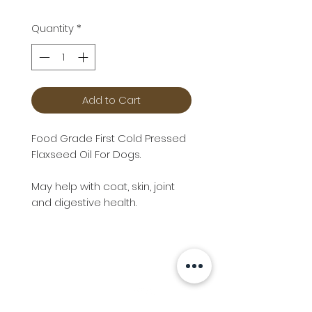
Quantity
*
Add to Cart
Food Grade First Cold Pressed
Flaxseed Oil For Dogs.
May help with coat, skin, joint
and digestive health.
Info
Follow us at
Contact
Terms & Conditions