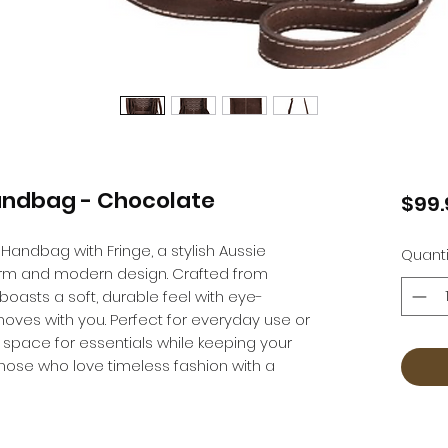
andbag - Chocolate
$99.
Handbag with Fringe, a stylish Aussie
Quanti
rm and modern design. Crafted from
asts a soft, durable feel with eye-
moves with you. Perfect for everyday use or
e space for essentials while keeping your
r those who love timeless fashion with a