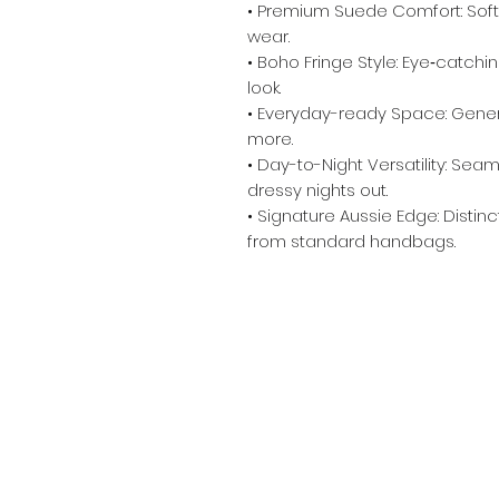
• Premium Suede Comfort: Soft,
wear.
• Boho Fringe Style: Eye‑catchi
look.
• Everyday-ready Space: Genero
more.
• Day-to-Night Versatility: Seam
dressy nights out.
• Signature Aussie Edge: Distin
from standard handbags. ​ ​ ​
Info
Contact