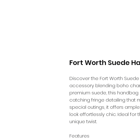
Fort Worth Suede H
Discover the Fort Worth Suede 
accessory blending boho cha
premium suede, this handbag bo
catching fringe detailing that 
special outings, it offers ampl
look effortlessly chic. Ideal fo
unique twist.
Features