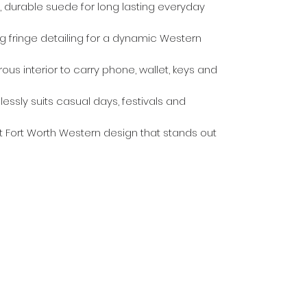
 durable suede for long lasting everyday
ng fringe detailing for a dynamic Western
us interior to carry phone, wallet, keys and
lessly suits casual days, festivals and
ct Fort Worth Western design that stands out
Countrywear
Countrywear Returns & Shipping Information