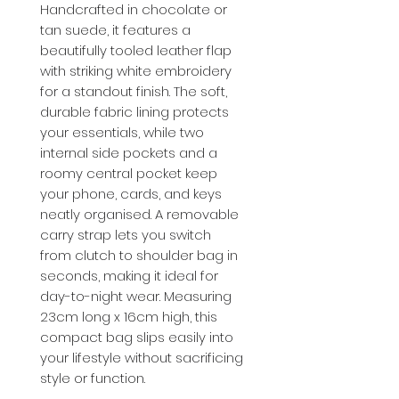
Handcrafted in chocolate or
tan suede, it features a
beautifully tooled leather flap
with striking white embroidery
for a standout finish. The soft,
durable fabric lining protects
your essentials, while two
internal side pockets and a
roomy central pocket keep
your phone, cards, and keys
neatly organised. A removable
carry strap lets you switch
from clutch to shoulder bag in
seconds, making it ideal for
day-to-night wear. Measuring
23cm long x 16cm high, this
compact bag slips easily into
your lifestyle without sacrificing
style or function.