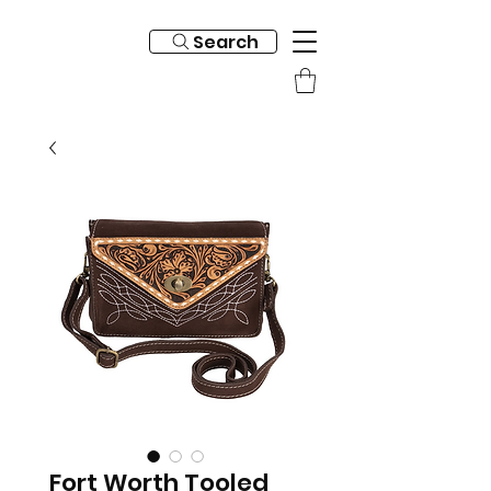
Search
Fort Worth Tooled