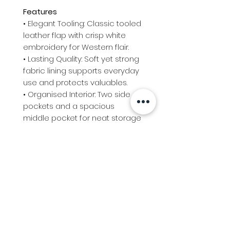
Features
• Elegant Tooling: Classic tooled
leather flap with crisp white
embroidery for Western flair.
• Lasting Quality: Soft yet strong
fabric lining supports everyday
use and protects valuables.
• Organised Interior: Two side
pockets and a spacious
middle pocket for neat storage
on the go.
• Flexible Carry: Removable
strap converts the bag from
clutch to shoulder wear in
moments.
• Handy Size: Compact 23cm x
16cm profile, perfect for daily
essentials without bulk. ​ ​ ​