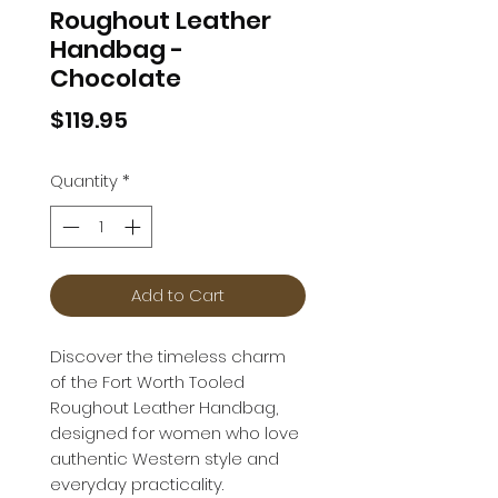
Roughout Leather
Handbag -
Chocolate
Price
$119.95
Quantity
*
Add to Cart
Discover the timeless charm
of the Fort Worth Tooled
Roughout Leather Handbag,
designed for women who love
authentic Western style and
everyday practicality.