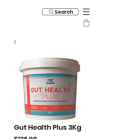
Search
Gut Health Plus 3Kg
Price
$136.00