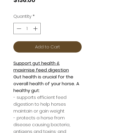
Quantity
*
Add to Cart
Support gut health &
maximise feed digestion
Gut health is crucial for the
overall health of your horse. A
healthy gut:
- supports efficient feed
digestion to help horses
maintain or gain weight
- protects a horse from
disease causing bacteria,
antigens and toxins; and