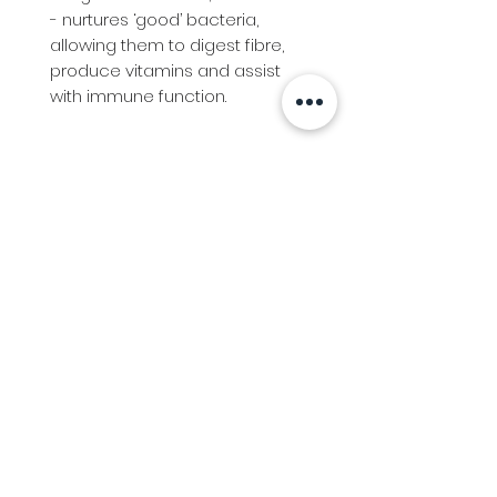
- nurtures ‘good’ bacteria,
allowing them to digest fibre,
produce vitamins and assist
with immune function.
Info
Follow us at
Contact
Terms & Conditions
Privacy Policy
Stockfeed
Delivery Information &
Stockfeed Delivery Policy
Countrywear
Countrywear Returns &
shipping information