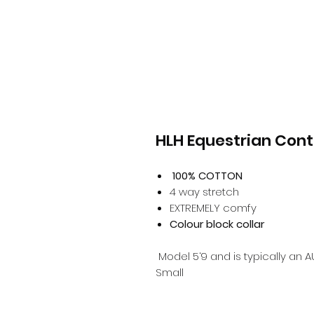
HLH Equestrian Contr
100% COTTON
4 way stretch
EXTREMELY comfy
Colour block collar
Model 5‘9 and is typically an A
Small