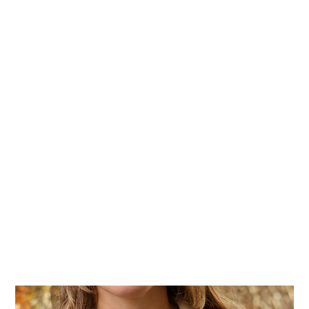
Home
Stock Feed
Countrywea