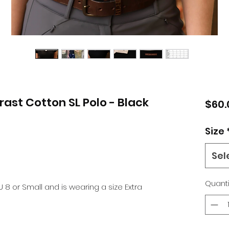
ast Cotton SL Polo - Black
$60.
Size
Sel
Quanti
U 8 or Small and is wearing a size Extra