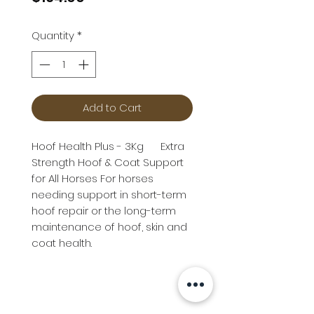
Quantity
*
Add to Cart
Hoof Health Plus - 3Kg Extra
Strength Hoof & Coat Support
for All Horses For horses
needing support in short-term
hoof repair or the long-term
maintenance of hoof, skin and
coat health.
Info
Follow us at