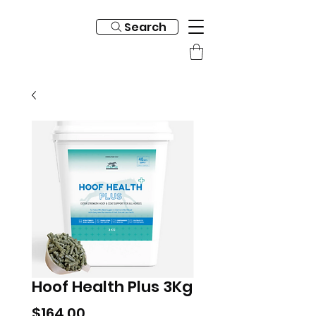
Search
Hoof Health Plus 3Kg
Price
$164.00