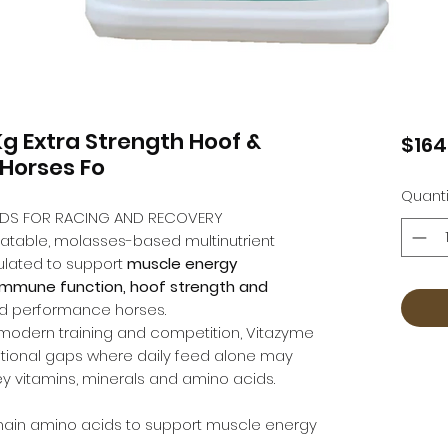
Kg Extra Strength Hoof &
$164
 Horses Fo
Quanti
CIDS FOR RACING AND RECOVERY
latable, molasses-based multinutrient
ulated to support
muscle energy
 immune function, hoof strength and
nd performance horses.
modern training and competition, Vitazyme
itional gaps where daily feed alone may
ey vitamins, minerals and amino acids.
hain amino acids to support muscle energy