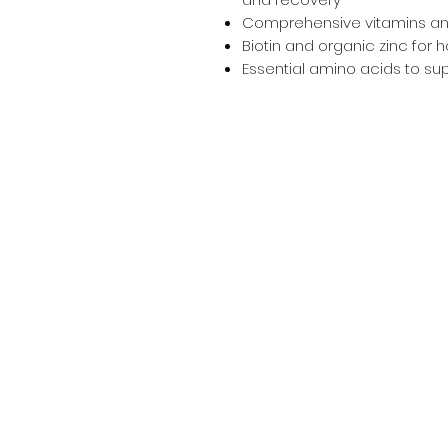
Comprehensive vitamins an
Biotin and organic zinc for 
Essential amino acids to supp
Info
Contact
Terms & Conditions
Privacy Policy
Bundy Ag
Agricultural & Freight Enquiries