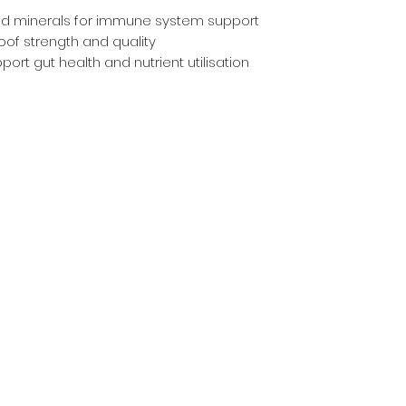
d minerals for immune system support
hoof strength and quality
ort gut health and nutrient utilisation
Countrywear
Countrywear Returns & Shipping Information
Stockfeed
Delivery information & Stockfeed Delivery Policy