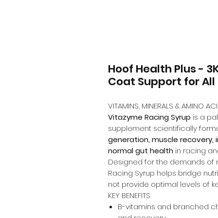
Hoof Health Plus - 3
Coat Support for All
VITAMINS, MINERALS & AMINO A
Vitazyme Racing Syrup
is a pa
supplement scientifically form
generation, muscle recovery,
normal gut health
in racing a
Designed for the demands of 
Racing Syrup helps bridge nutr
not provide optimal levels of k
KEY BENEFITS
B-vitamins and branched c
and recovery