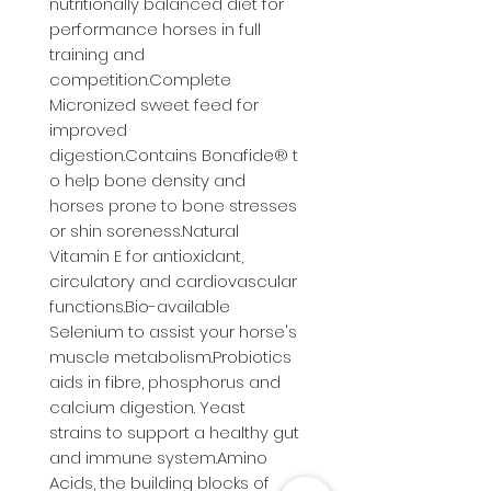
nutritionally balanced diet for 
performance horses in full 
training and 
competition.Complete 
Micronized sweet feed for 
improved 
digestion.Contains Bonafide® t
o help bone density and 
horses prone to bone stresses 
or shin soreness.Natural 
Vitamin E for antioxidant, 
circulatory and cardiovascular 
functions.Bio-available 
Selenium to assist your horse's 
muscle metabolism.Probiotics 
aids in fibre, phosphorus and 
calcium digestion. Yeast 
strains to support a healthy gut 
and immune system.Amino 
Acids, the building blocks of 