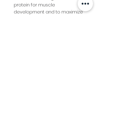
protein for muscle 
development and to maximize 
growth.Bio-Available Chromium 
assists in lowering lactic acid 
levels.Pure Rice Bran Oil to 
maximise absorption and feed 
efficiency for muscle building.
Info
Follow us at
Contact
Terms & Conditions
Privacy Policy
Stockfeed
Delivery Information &
Stockfeed Delivery Policy