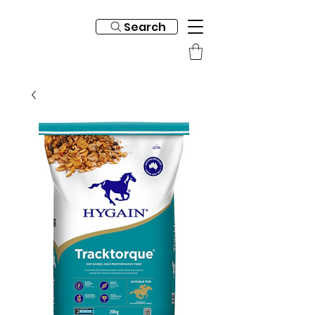
Search