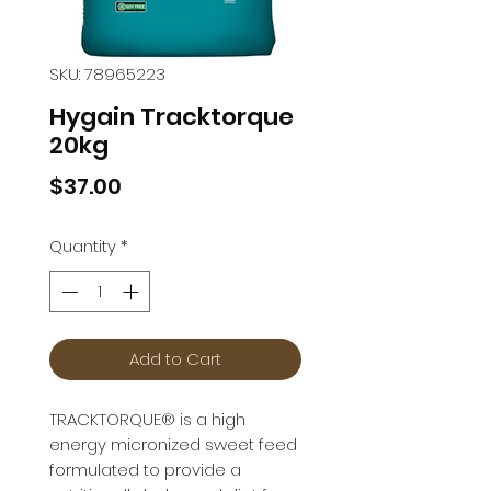
SKU: 78965223
Hygain Tracktorque
20kg
Price
$37.00
Quantity
*
Add to Cart
TRACKTORQUE® is a high 
energy micronized sweet feed 
formulated to provide a 