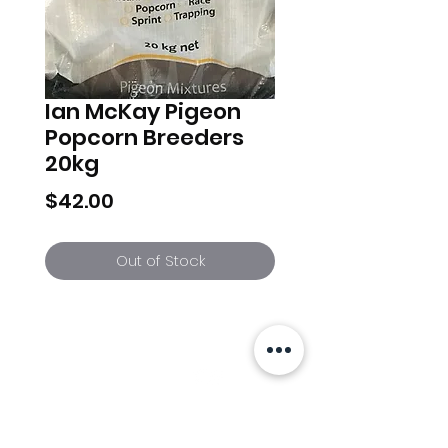
Ian McKay Pigeon
Popcorn Breeders
20kg
Price
$42.00
Out of Stock
Info
Follow us at
Contact
Terms & Conditions
Privacy Policy