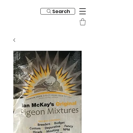
Search