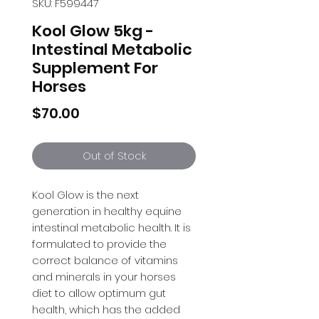
SKU: F599447
Kool Glow 5kg -
Intestinal Metabolic
Supplement For
Horses
Price
$70.00
Out of Stock
Kool Glow is the next 
generation in healthy equine 
intestinal metabolic health. It is 
formulated to provide the 
correct balance of vitamins 
and minerals in your horses 
diet to allow optimum gut 
health, which has the added 