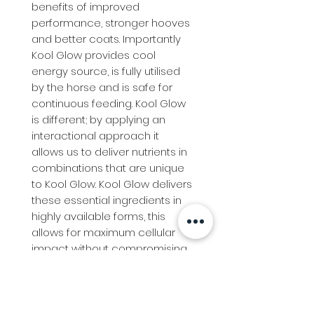
benefits of improved 
performance, stronger hooves 
and better coats. Importantly 
Kool Glow provides cool 
energy source, is fully utilised 
by the horse and is safe for 
continuous feeding. Kool Glow 
is different; by applying an 
interactional approach it 
allows us to deliver nutrients in 
combinations that are unique 
to Kool Glow. Kool Glow delivers 
these essential ingredients in 
highly available forms, this 
allows for maximum cellular 
impact without compromising 
other functions due to 
oversupply.