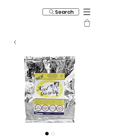
Search