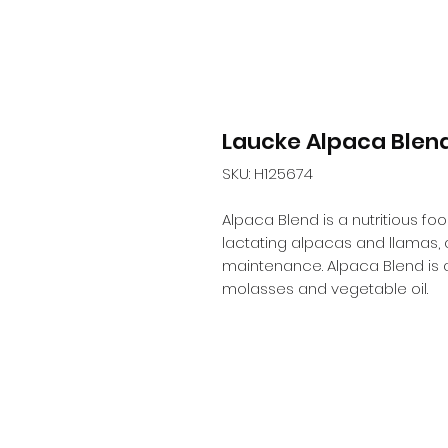
Laucke Alpaca Blen
SKU: H125674
Alpaca Blend is a nutritious fo
lactating alpacas and llamas, an
maintenance. Alpaca Blend is a
molasses and vegetable oil.