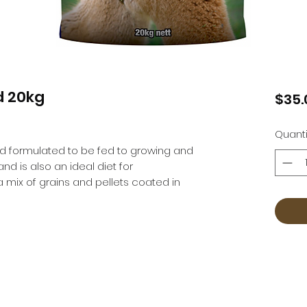
d 20kg
$35.
Quanti
od formulated to be fed to growing and 
d is also an ideal diet for 
 mix of grains and pellets coated in 