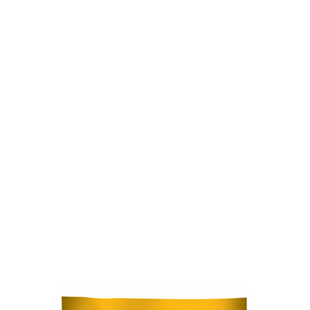
Home
Stock Feed
Countrywea