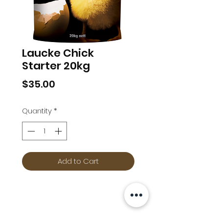
Laucke Chick
Starter 20kg
Price
$35.00
Quantity
*
Add to Cart
Info
Follow us at
Contact