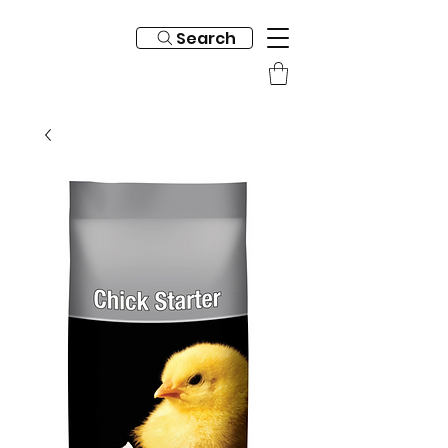
Search