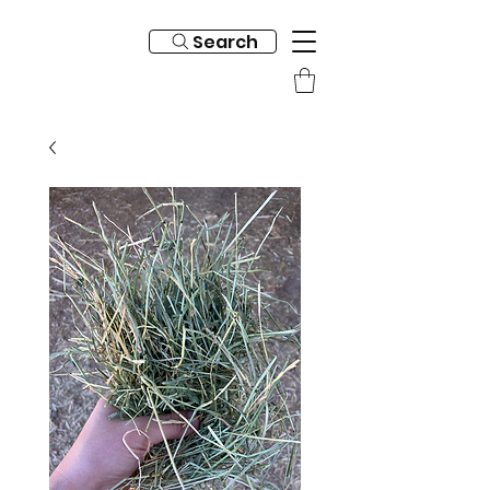
Search