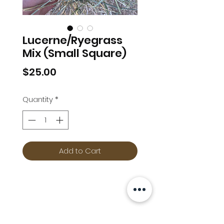
Lucerne/Ryegrass
Mix (Small Square)
Price
$25.00
Quantity
*
Add to Cart
Info
Follow us at
Contact
Terms & Conditions