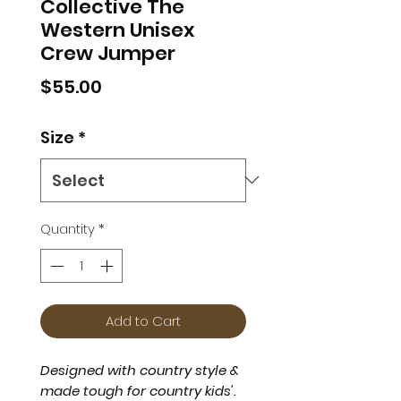
Collective The
Western Unisex
Crew Jumper
Price
$55.00
Size
*
Quantity
*
Add to Cart
Designed with country style &
made tough for country kids'.