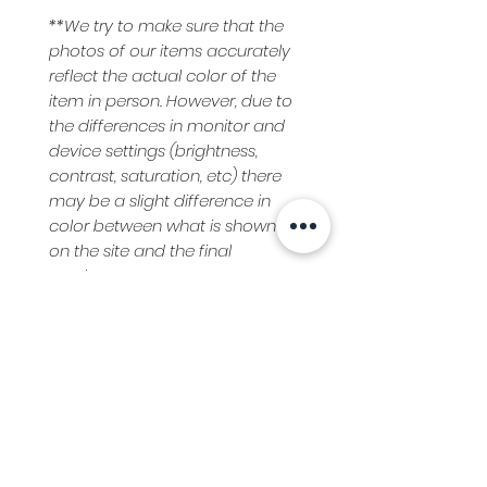
**We try to make sure that the
photos of our items accurately
reflect the actual color of the
item in person. However, due to
the differences in monitor and
device settings (brightness,
contrast, saturation, etc) there
may be a slight difference in
color between what is shown
on the site and the final
product.
Care Instructions
Hand Wash, Cold Water
Clothing Return Policy
Hang Dry
Medium Iron