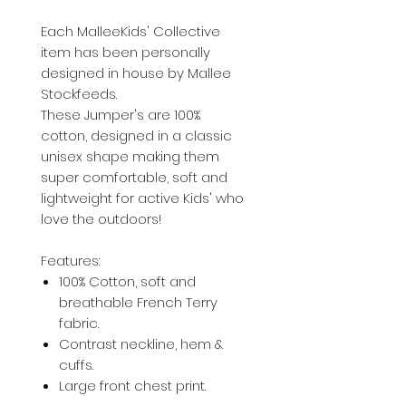
Each MalleeKids' Collective
item has been personally
designed in house by Mallee
Stockfeeds.
These Jumper's are 100%
cotton, designed in a classic
unisex shape making them
super comfortable, soft and
lightweight for active Kids' who
love the outdoors!
Features:
100% Cotton, soft and
breathable French Terry
fabric.
Contrast neckline, hem &
cuffs.
Large front chest print.