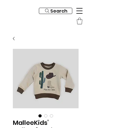
Search
MalleeKids'