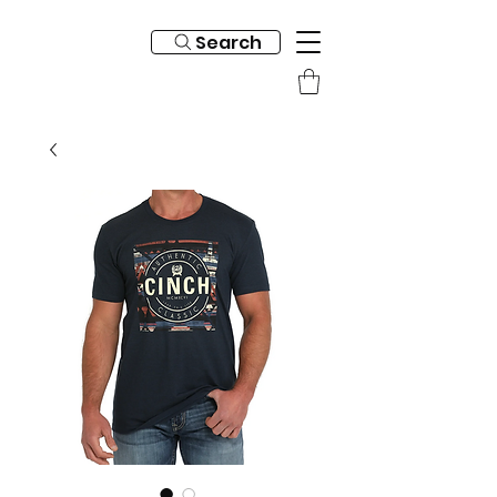
Search