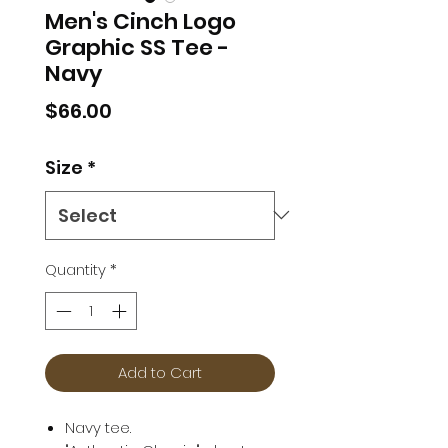
Men's Cinch Logo
Graphic SS Tee -
Navy
Price
$66.00
Size
*
Quantity
*
Add to Cart
Navy tee.