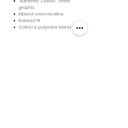
"Authentic Classic" chest
graphic.
Ribbed crew neckline.
Relaxed fit.
Cotton & polyester blend.
Info
Follow us at
Contact
Terms & Conditions
Privacy Policy
Stockfeed
Delivery Information &
Stockfeed Delivery Policy
Countrywear
Countrywear Returns &
shipping information