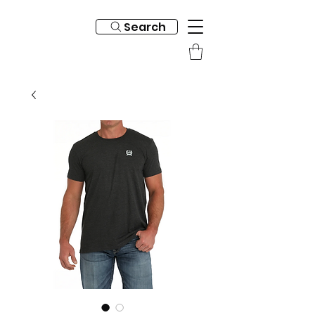
Search