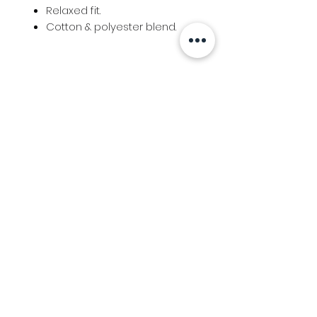
Relaxed fit.
Cotton & polyester blend.
Info
Follow us at
Contact
Terms & Conditions
Privacy Policy
Stockfeed
Delivery Information &
Stockfeed Delivery Policy
Countrywear
Countrywear Returns &
shipping information
Bundy Ag
Agricultural & Freight Enquiries