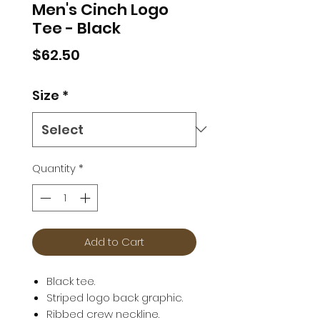
Men's Cinch Logo
Tee - Black
Price
$62.50
Size
*
Quantity
*
Add to Cart
Black tee.
Striped logo back graphic.
Ribbed crew neckline.