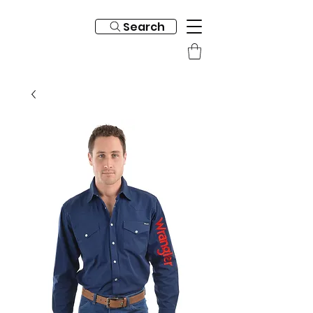
Search