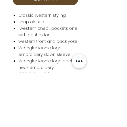
Classic western styling
snap closure
western check pockets one
with penholder
western front and back yoke
Wrangler iconic logo
embroidery down sleeve
Wrangler iconic logo back
neck embroidery
100% Cotton Drill
Info
Follow us at
Contact
Terms & Conditions
Privacy Policy