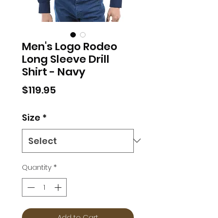
Men's Logo Rodeo
Long Sleeve Drill
Shirt - Navy
Price
$119.95
Size
*
Quantity
*
Add to Cart