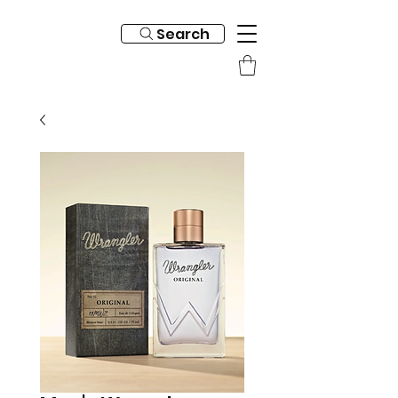
Search