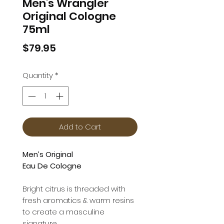
Men's Wrangler
Original Cologne
75ml
Price
$79.95
Quantity
*
Add to Cart
Men’s Original
Eau De Cologne
Bright citrus is threaded with
fresh aromatics & warm resins
to create a masculine
signature