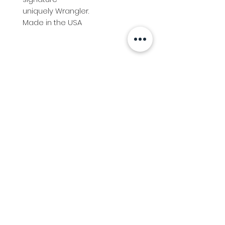
uniquely Wrangler.
Made in the USA
Info
Follow us at
Contact
Terms & Conditions
Privacy Policy
Stockfeed
Delivery Information &
Stockfeed Delivery Policy
Countrywear
Countrywear Returns &
shipping information