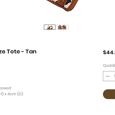
ze Tote - Tan
$44
Quanti
t boxed
H) x 4cm (D)