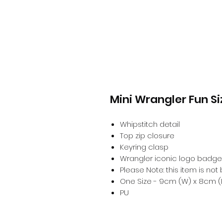
Mini Wrangler Fun Si
Whipstitch detail
Top zip closure
Keyring clasp
Wrangler iconic logo badge
Please Note: this item is no
One Size - 9cm (W) x 8cm (
PU