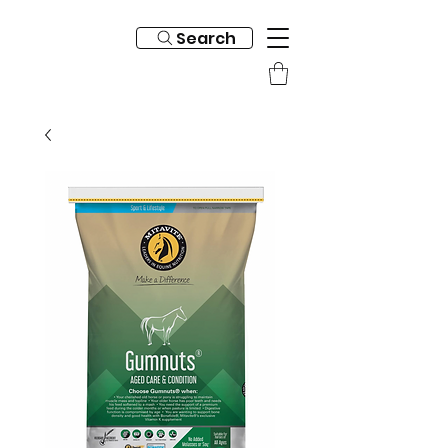
Search