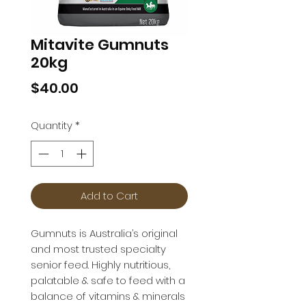
Mitavite Gumnuts
20kg
Price
$40.00
Quantity
*
Add to Cart
Gumnuts is Australia’s original 
and most trusted specialty 
senior feed. Highly nutritious, 
palatable & safe to feed with a 
balance of vitamins & minerals 