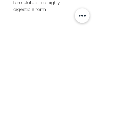
formulated in a highly 
digestible form.
Info
Follow us at
Contact
Terms & Conditions
Privacy Policy
Stockfeed
Delivery Information &
Stockfeed Delivery Policy
Countrywear
Countrywear Returns &
shipping information
Bundy Ag
Agricultural & Freight Enquiries