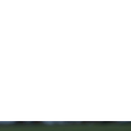
Home
Stock Feed
Countrywea