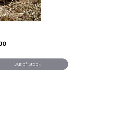
Price
00
Out of Stock