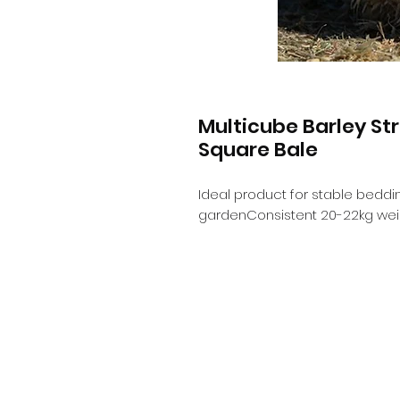
Multicube Barley S
Square Bale
Ideal product for stable beddin
gardenConsistent 20-22kg wei
Info