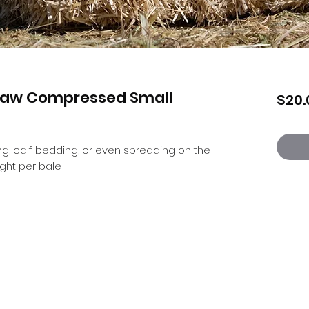
traw Compressed Small
$20.
g, calf bedding, or even spreading on the 
ght per bale
Countrywear