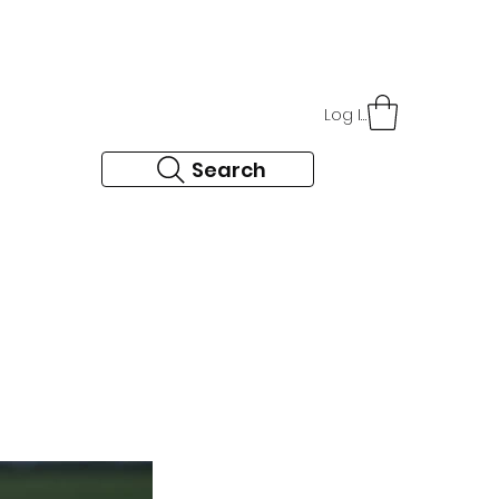
r
About Us
Contact
Log In
Search