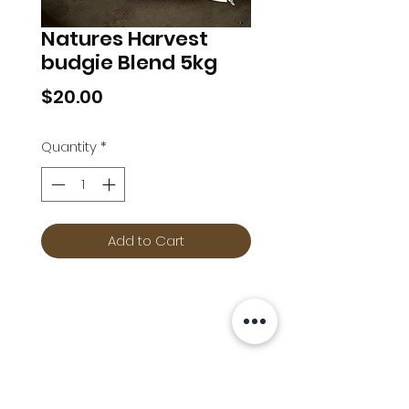
Natures Harvest
budgie Blend 5kg
Price
$20.00
Quantity
*
Add to Cart
Info
Follow us at
Contact
Terms & Conditions
Privacy Policy