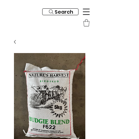
Search