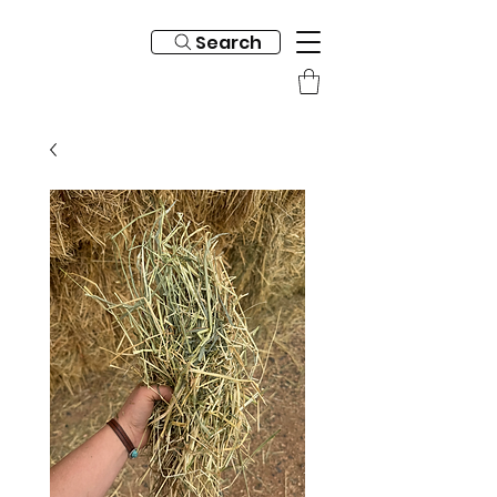
Search