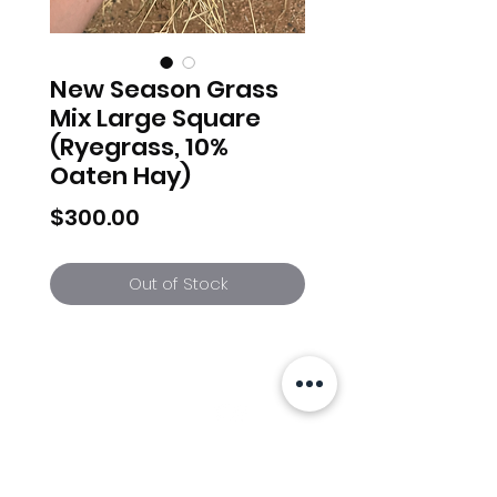
New Season Grass
Mix Large Square
(Ryegrass, 10%
Oaten Hay)
Price
$300.00
Out of Stock
Info
Follow us at
Contact
Terms & Conditions
Privacy Policy