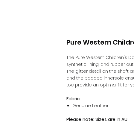
Pure Western Childr
The Pure Western Children's Das
synthetic lining, and rubber out
The glitter detail on the shaft 
and the padded innersole ensur
toe provide an optimal fit for you
Fabric:
Genuine Leather
Please note: Sizes are in AU