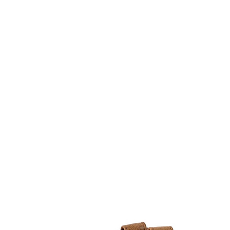
Home
Stock Feed
Countrywea