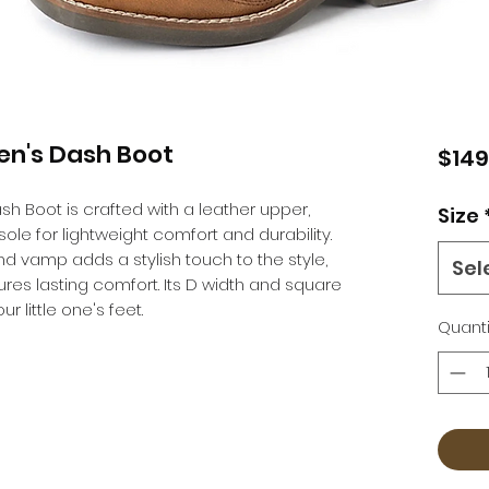
en's Dash Boot
$149
h Boot is crafted with a leather upper,
Size
sole for lightweight comfort and durability.
and vamp adds a stylish touch to the style,
Sel
es lasting comfort. Its D width and square
r little one's feet.
Quanti