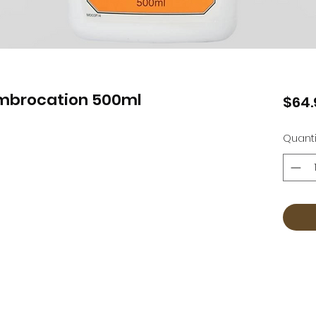
Embrocation 500ml
$64.
Quanti
Countrywear
Countrywear Returns & Shipping Information