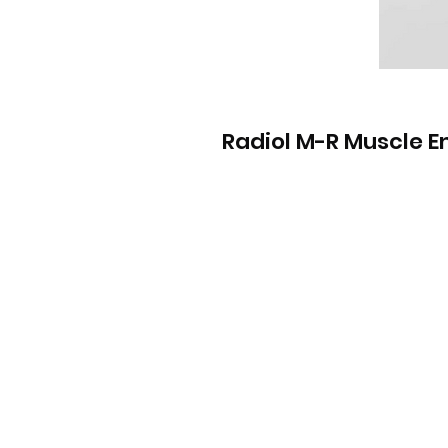
Radiol M-R Muscle 
Info
Contact