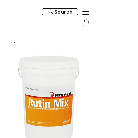
Search