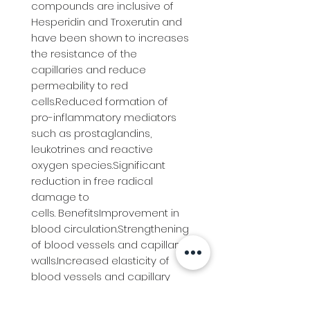
compounds are inclusive of 
Hesperidin and Troxerutin and 
have been shown to increases 
the resistance of the 
capillaries and reduce 
permeability to red 
cells.Reduced formation of 
pro-inflammatory mediators 
such as prostaglandins, 
leukotrines and reactive 
oxygen species.Significant 
reduction in free radical 
damage to 
cells. BenefitsImprovement in 
blood circulation.Strengthening 
of blood vessels and capillary 
walls.Increased elasticity of 
blood vessels and capillary 
walls.Improvement in lymphatic 
flow and function.Immune 