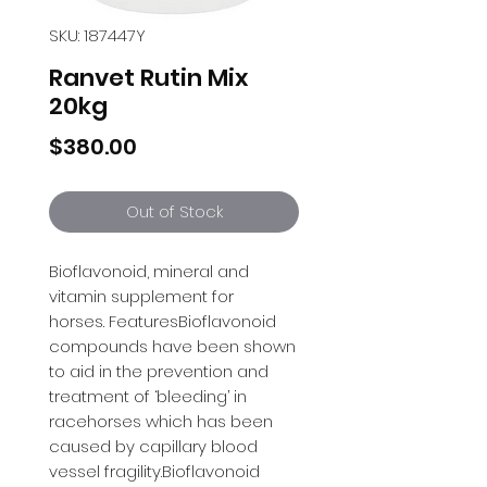
SKU: 187447Y
Ranvet Rutin Mix
20kg
Price
$380.00
Out of Stock
Bioflavonoid, mineral and 
vitamin supplement for 
horses. FeaturesBioflavonoid 
compounds have been shown 
to aid in the prevention and 
treatment of ‘bleeding’ in 
racehorses which has been 
caused by capillary blood 
vessel fragility.Bioflavonoid 