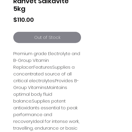
Ranvet Salkavite
5kg
Price
$110.00
Out of Stock
Premium grade Electrolyte and 
B-Group Vitamin 
Replacer.FeaturesSupplies a 
concentrated source of all 
critical electrolytes.Provides B-
Group Vitamins.Maintains 
optimal body fluid 
balance.Supplies potent 
antioxidants essential to peak 
performance and 
recovery.Ideal for intense work, 
travelling, endurance or basic 