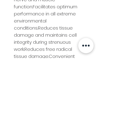
function.Facilitates optimum 
performance in all extreme 
environmental 
conditions.Reduces tissue 
damage and maintains cell 
integrity during strenuous 
work.Reduces free radical 
tissue damage.Convenient 
multi-use administration 
optionsIdeally used in 
conjunction with Ranvet Electro 
Paste during intense training or 
long-distance travelling.Highly 
palatable powder.Easily mixed 
into the ration.
Info
Follow us at