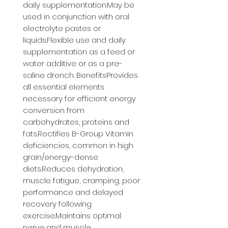
daily supplementation.May be 
used in conjunction with oral 
electrolyte pastes or 
liquids.Flexible use and daily 
supplementation as a feed or 
water additive or as a pre-
saline drench. BenefitsProvides 
all essential elements 
necessary for efficient energy 
conversion from 
carbohydrates, proteins and 
fats.Rectifies B-Group Vitamin 
deficiencies, common in high 
grain/energy-dense 
diets.Reduces dehydration, 
muscle fatigue, cramping, poor 
performance and delayed 
recovery following 
exercise.Maintains optimal 
nerve and muscle 