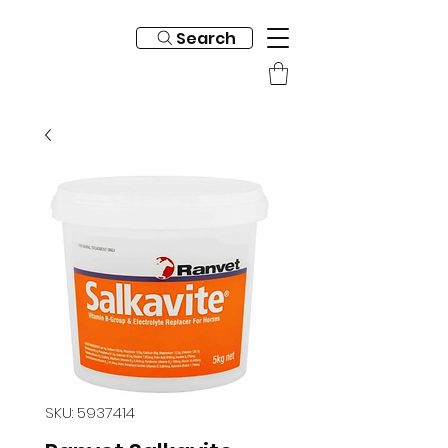
Search
SKU: 5937414