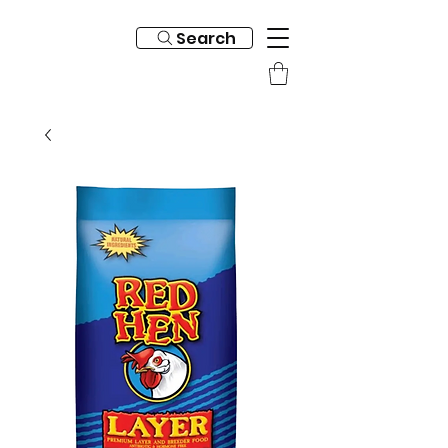
Search