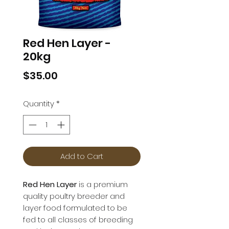
Red Hen Layer -
20kg
Price
$35.00
Quantity
*
Add to Cart
Red Hen Layer
is a premium
quality poultry breeder and
layer food formulated to be
fed to all classes of breeding