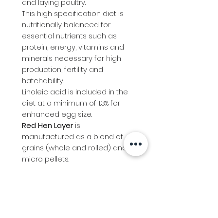
and laying poultry.
This high specification diet is
nutritionally balanced for
essential nutrients such as
protein, energy, vitamins and
minerals necessary for high
production, fertility and
hatchability.
Linoleic acid is included in the
diet at a minimum of 1.3% for
enhanced egg size.
Red Hen Layer
is
manufactured as a blend of
grains (whole and rolled) and
micro pellets.
Red Hen Layer
is a medication
free diet.