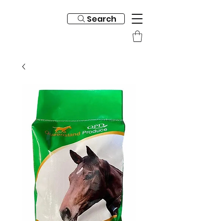
Search