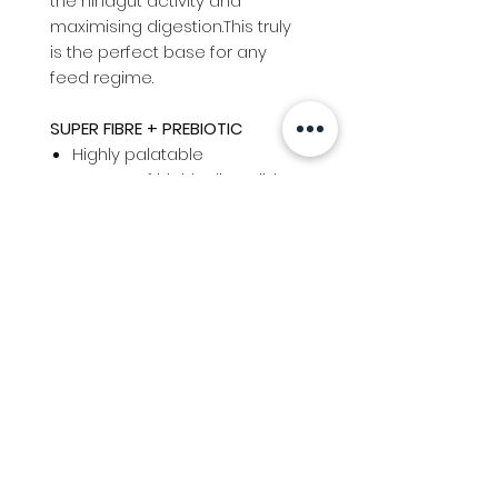
the hindgut activity and
maximising digestion.This truly
is the perfect base for any
feed regime.
SUPER FIBRE + PREBIOTIC
Highly palatable
Source of highly digestible
fibre for all horses
Natural prebiotics to
increase hindgut health
Low sugar and starch
Safe for laminitis and EMS
prone horses and ponies
Info
Follow us at
Contact
Terms & Conditions
Privacy Policy