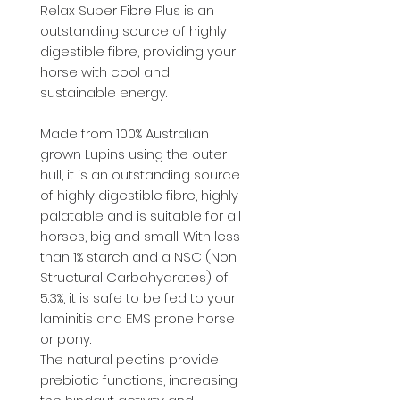
Relax Super Fibre Plus is an
outstanding source of highly
digestible fibre, providing your
horse with cool and
sustainable energy.
Made from 100% Australian
grown Lupins using the outer
hull, it is an outstanding source
of highly digestible fibre, highly
palatable and is suitable for all
horses, big and small. With less
than 1% starch and a NSC (Non
Structural Carbohydrates) of
5.3%, it is safe to be fed to your
laminitis and EMS prone horse
or pony.​
The natural pectins provide
prebiotic functions, increasing