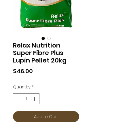
Relax Nutrition
Super Fibre Plus
Lupin Pellet 20kg
Price
$46.00
Quantity
*
Add to Cart