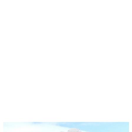
Home
Stock Feed
Countrywea