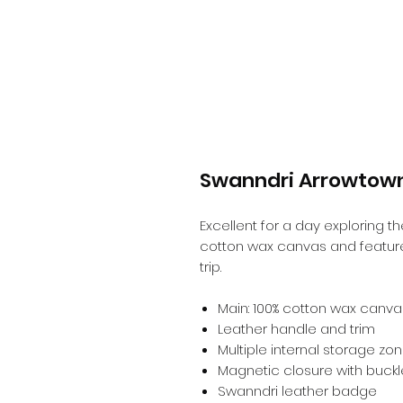
Swanndri Arrowtow
Excellent for a day exploring 
cotton wax canvas and feature
trip.
Main: 100% cotton wax canvas
Leather handle and trim
Multiple internal storage zo
Magnetic closure with buckl
Swanndri leather badge