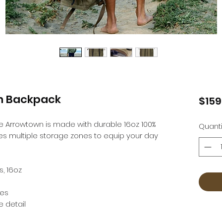
n Backpack
$159
the Arrowtown is made with durable 16oz 100%
Quanti
s multiple storage zones to equip your day
, 16oz
nes
e detail