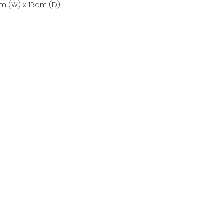
m (W) x 16cm (D)
Countrywear
Countrywear Returns & Shipping Information
Stockfeed
Delivery information & Stockfeed Delivery Policy