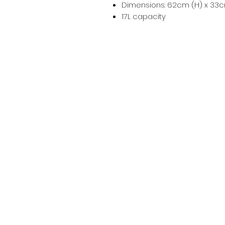
Dimensions: 62cm (H) x 33c
17L capacity
Info
Contact
Terms & Conditions
Privacy Policy
Bundy Ag
Agricultural & Freight Enquiries