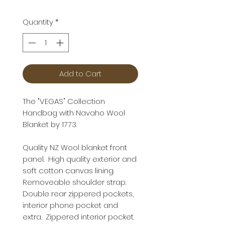
Quantity
*
Add to Cart
The "VEGAS" Collection
Handbag with Navaho Wool
Blanket by 1773.
Quality NZ Wool blanket front
panel. High quality exterior and
soft cotton canvas lining.
Removeable shoulder strap.
Double rear zippered pockets,
interior phone pocket and
extra. Zippered interior pocket.