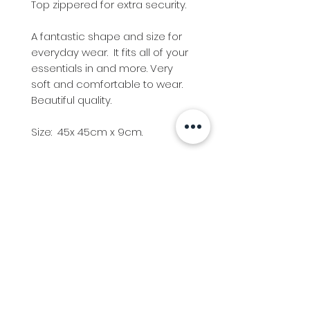
Top zippered for extra security.
A fantastic shape and size for
everyday wear. It fits all of your
essentials in and more. Very
soft and comfortable to wear.
Beautiful quality.
Size: 45x 45cm x 9cm.
Info
Follow us at
Contact
Terms & Conditions
Privacy Policy
Stockfeed