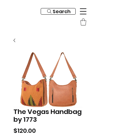
Search
The Vegas Handbag
by 1773
Price
$120.00