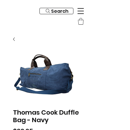
Search
Thomas Cook Duffle
Bag - Navy