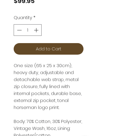
Price
$99.95
Quantity
*
Add to Cart
One size: (65 x 25 x 30cm),
heavy duty, adjustable and
detachable web strap, metal
zip closure, fully lined with
internal pockets, durable base,
external zip pocket, tonal
horseman logo print.
Body: 70% Cotton, 30% Polyester,
Vintage Wash, 16oz, Lining:
Polyester/cotton.