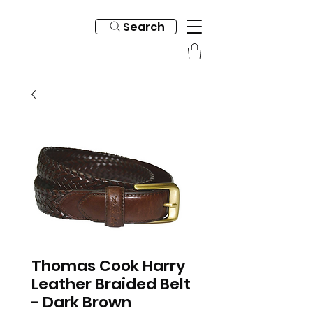
Search
Thomas Cook Harry
Leather Braided Belt
- Dark Brown