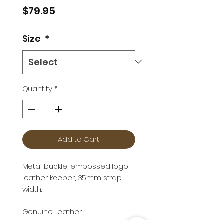
Price
$79.95
Size
*
Quantity
*
Add to Cart
Metal buckle, embossed logo
leather keeper, 35mm strap
width.
Genuine Leather.