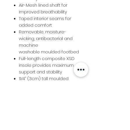
Air-Mesh lined shaft for
improved breathability
Taped interior seams for
added comfort
Removable, moisture-
wicking, antibacterial and
machine
washable moulded footbed
Full-length composite XSD
insole provides maximum
support and stability
11⁄4” (3cm) tall moulded
rubber heel
Info
Follow us at
Contact
Terms & Conditions
Privacy Policy