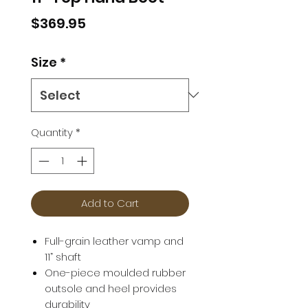
Price
$369.95
Size
*
Quantity
*
Add to Cart
Full-grain leather vamp and
11” shaft
One-piece moulded rubber
outsole and heel provides
durability