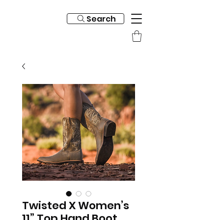
Search
Twisted X Women’s
11” Top Hand Boot