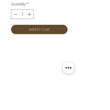
Quantity
*
Add to Cart
Info
Follow us at
Contact
Terms & Conditions
Privacy Policy
Stockfeed
Delivery Information &
Stockfeed Delivery Policy