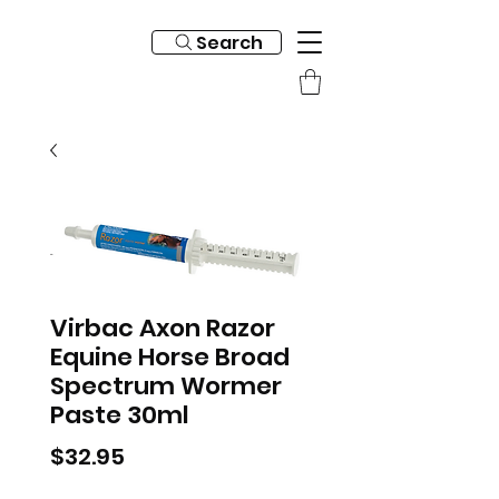
Search
Virbac Axon Razor
Equine Horse Broad
Spectrum Wormer
Paste 30ml
Price
$32.95