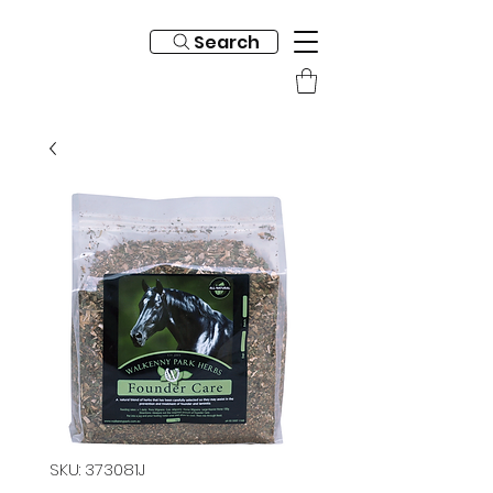
Search
SKU: 373081J