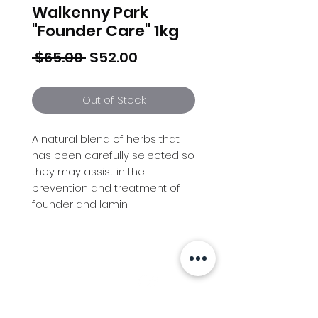
Walkenny Park
"Founder Care" 1kg
Regular
Sale
 $65.00 
$52.00
Price
Price
Out of Stock
A natural blend of herbs that
has been carefully selected so
they may assist in the
prevention and treatment of
founder and lamin
Info
Follow us at
Contact
Terms & Conditions
Privacy Policy