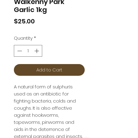
Walkenny Park
Garlic 1kg
Price
$25.00
Quantity
*
Add to Cart
A natural form of sulphur.Is 
used as an antibiotic for 
fighting bacteria, colds and 
coughs. It is also effective 
against hookworms, 
tapeworms, pinworms and 
aids in the deterrence of 
external parasites and insects.