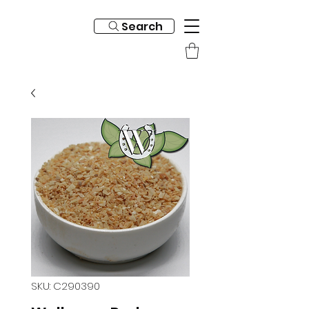
Search
SKU: C290390