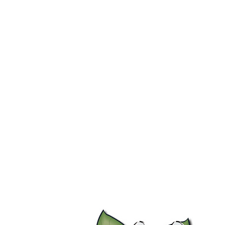
Home
Stock Feed
Countrywea