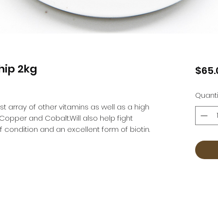
hip 2kg
$65.
Quanti
t array of other vitamins as well as a high 
Copper and Cobalt.Will also help fight 
 condition and an excellent form of biotin.