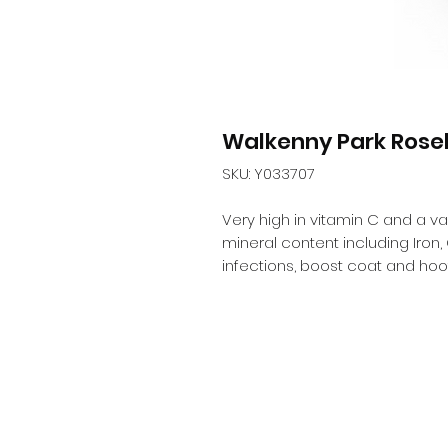
Walkenny Park Rose
SKU: Y033707
Very high in vitamin C and a vas
mineral content including Iron, 
infections, boost coat and hoof